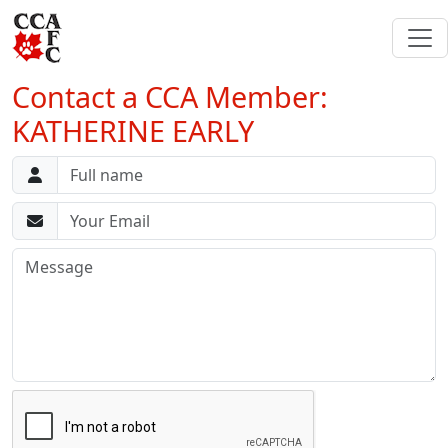
Contact a CCA Member:
KATHERINE EARLY