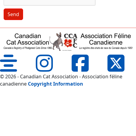
Send
© 2026 - Canadian Cat Association - Association féline
canadienne
Copyright Information