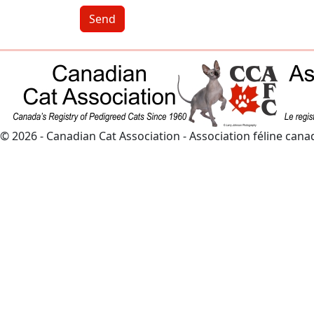
Send
© 2026 - Canadian Cat Association - Association féline can