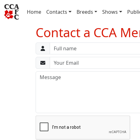
(current)
Home
Contacts
Breeds
Shows
Publi
Contact a CCA M