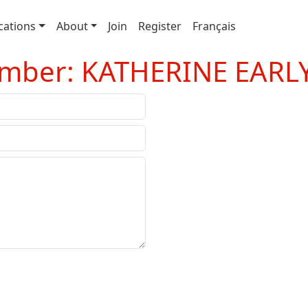
cations
About
Join
Register
Français
ember: KATHERINE EARL