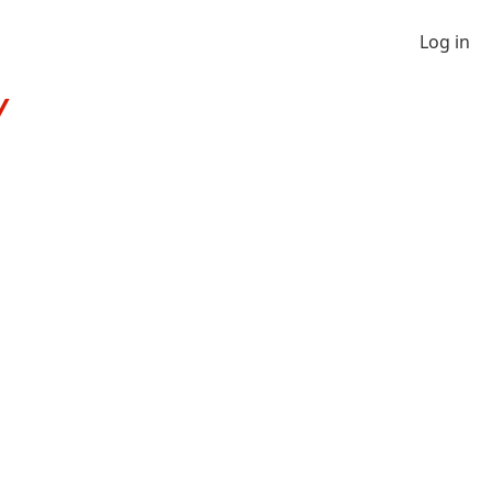
Log in
Y