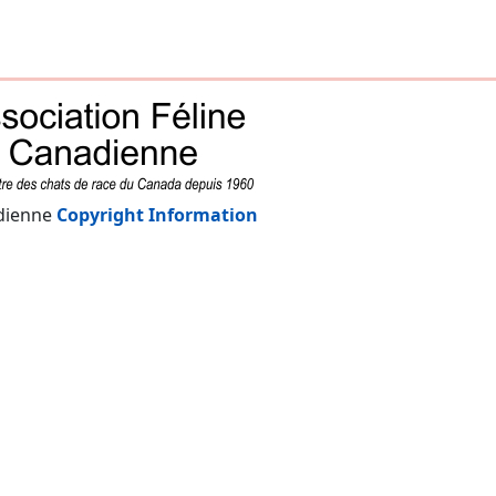
adienne
Copyright Information