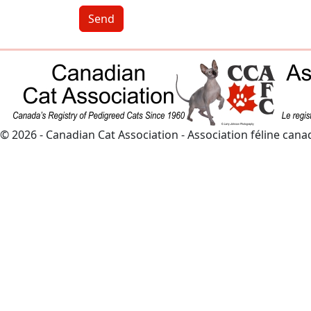
Send
© 2026 - Canadian Cat Association - Association féline can