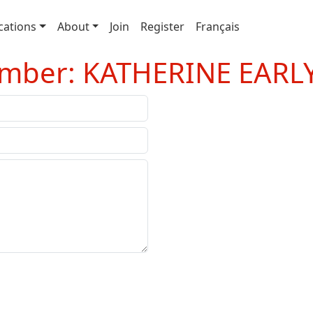
cations
About
Join
Register
Français
ember: KATHERINE EARL