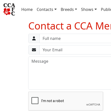
(current)
Home
Contacts
Breeds
Shows
Publi
Contact a CCA M