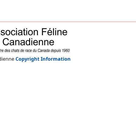
adienne
Copyright Information