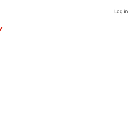
Log in
Y