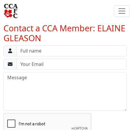
Contact a CCA Member: ELAINE
GLEASON