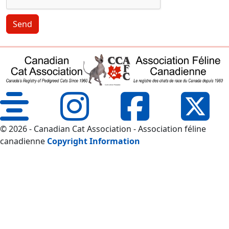
Send
© 2026 - Canadian Cat Association - Association féline
canadienne
Copyright Information