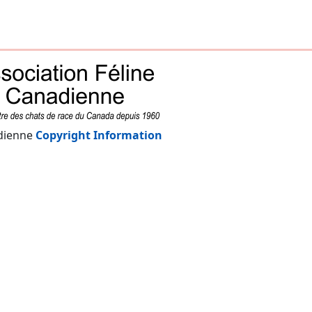
adienne
Copyright Information