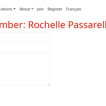
cations
About
Join
Register
Français
ber: Rochelle Passarell