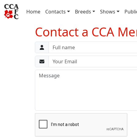
(current)
Home
Contacts
Breeds
Shows
Publi
Contact a CCA Mem