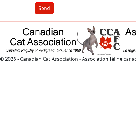
Send
© 2026 - Canadian Cat Association - Association féline can