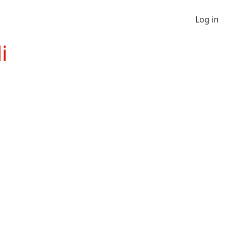
Log in
i