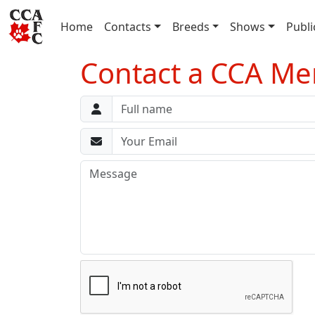
(current)
Home
Contacts
Breeds
Shows
Publi
Contact a CCA M