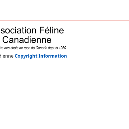
adienne
Copyright Information