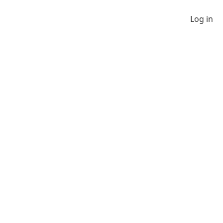
Log in