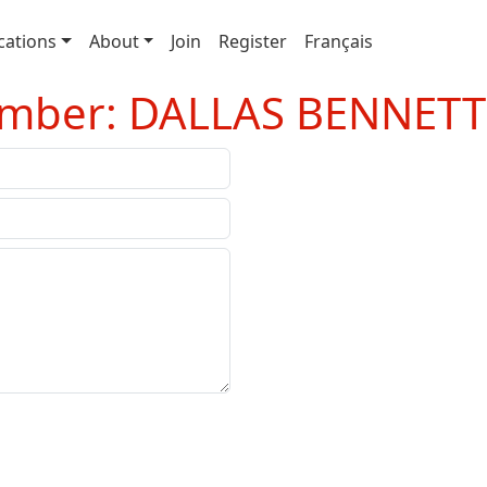
cations
About
Join
Register
Français
ember: DALLAS BENNETT