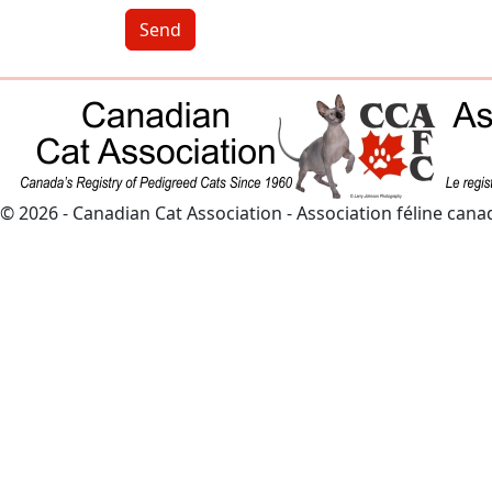
Send
© 2026 - Canadian Cat Association - Association féline can