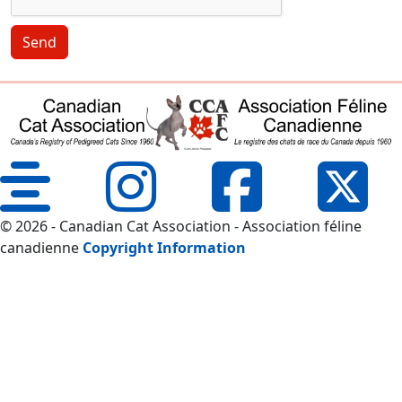
Send
© 2026 - Canadian Cat Association - Association féline
canadienne
Copyright Information