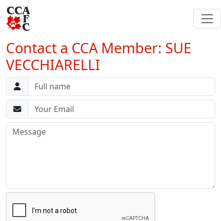
Contact a CCA Member: SUE
VECCHIARELLI