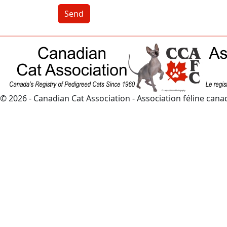
Send
© 2026 - Canadian Cat Association - Association féline can