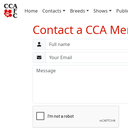
(current)
Home
Contacts
Breeds
Shows
Publi
Contact a CCA 