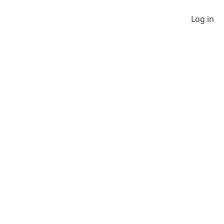
Log in