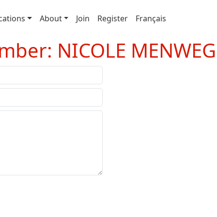
cations
About
Join
Register
Français
Member: NICOLE MENWEG