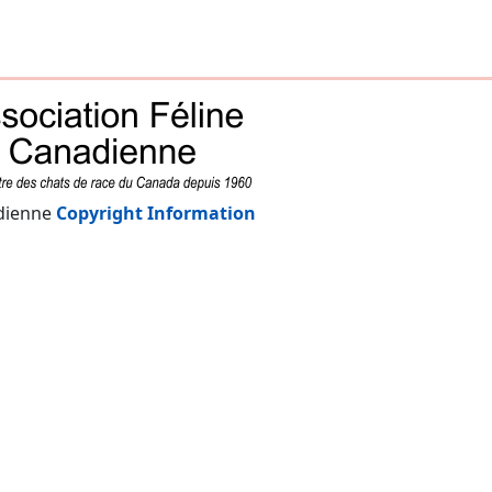
adienne
Copyright Information