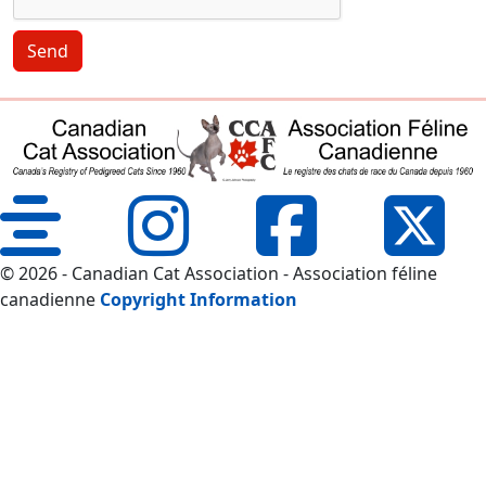
Send
© 2026 - Canadian Cat Association - Association féline
canadienne
Copyright Information