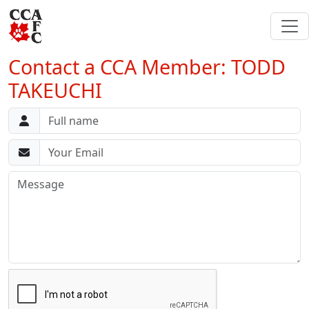
Contact a CCA Member: TODD
TAKEUCHI