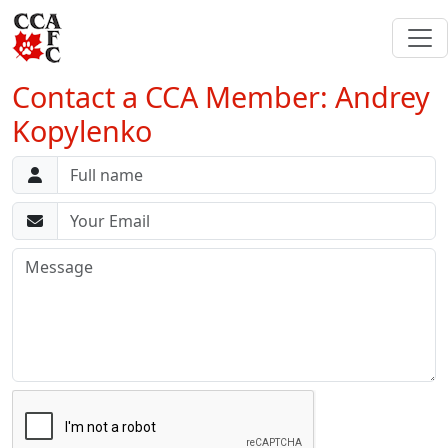
Contact a CCA Member: Andrey
Kopylenko