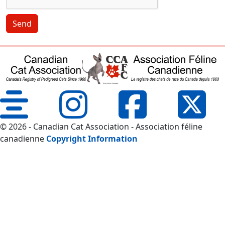
Send
© 2026 - Canadian Cat Association - Association féline
canadienne
Copyright Information