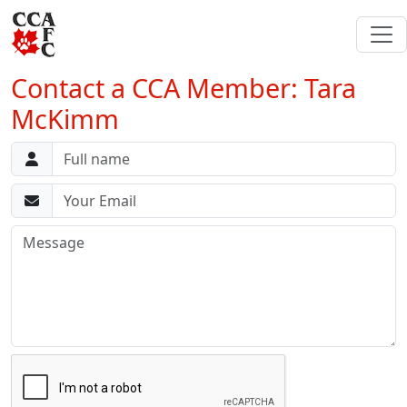
Contact a CCA Member: Tara
McKimm