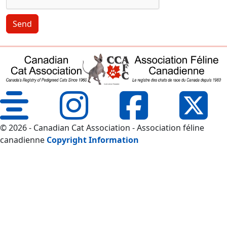
Send
© 2026 - Canadian Cat Association - Association féline
canadienne
Copyright Information