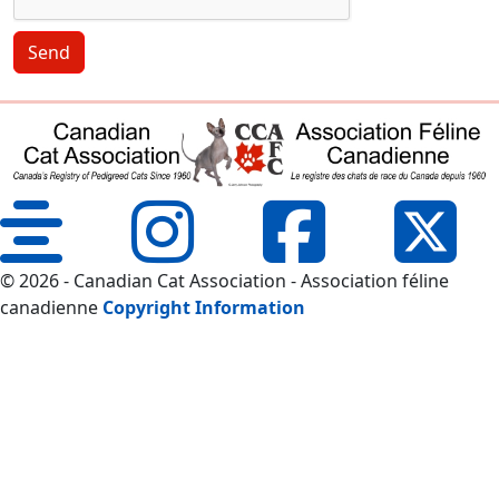
Send
© 2026 - Canadian Cat Association - Association féline
canadienne
Copyright Information