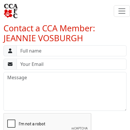
Contact a CCA Member:
JEANNIE VOSBURGH