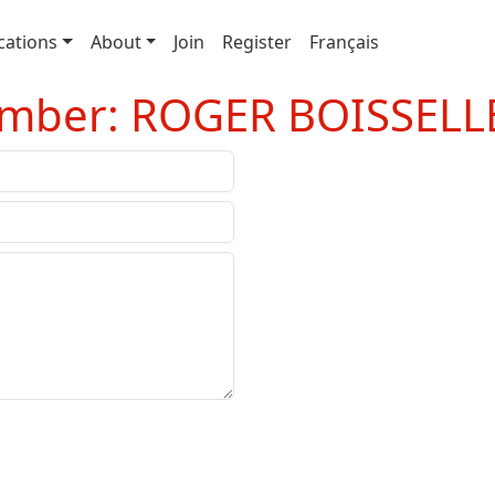
cations
About
Join
Register
Français
ember: ROGER BOISSELL