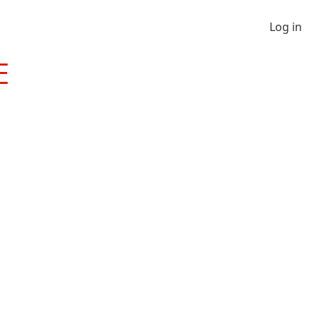
Log in
E