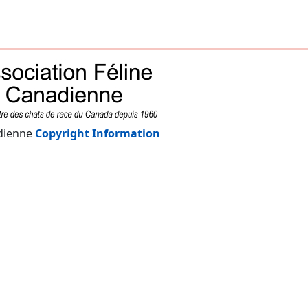
adienne
Copyright Information