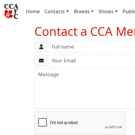
(current)
Home
Contacts
Breeds
Shows
Publi
Contact a CCA M