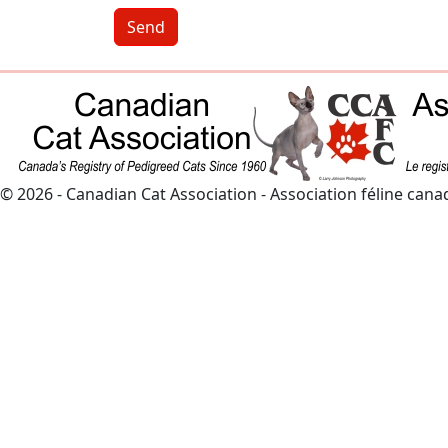
Send
© 2026 - Canadian Cat Association - Association féline can