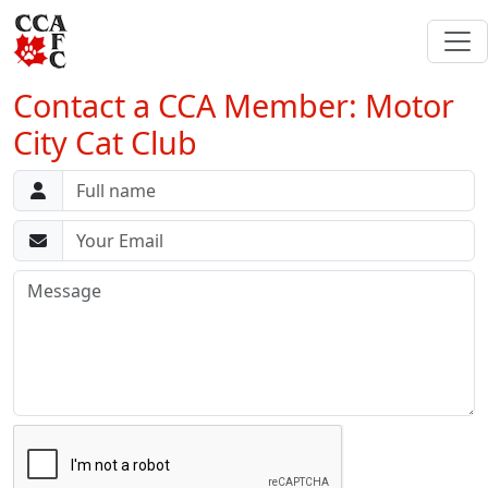
Contact a CCA Member: Motor
City Cat Club