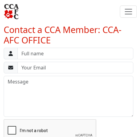
Contact a CCA Member: CCA-
AFC OFFICE