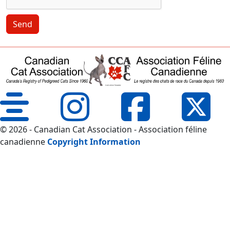
Send
© 2026 - Canadian Cat Association - Association féline
canadienne
Copyright Information