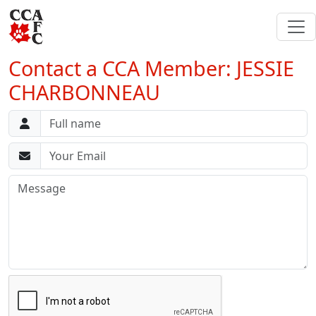
Contact a CCA Member: JESSIE
CHARBONNEAU