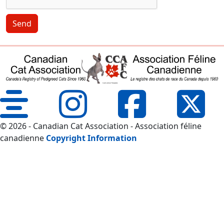
Send
© 2026 - Canadian Cat Association - Association féline
canadienne
Copyright Information