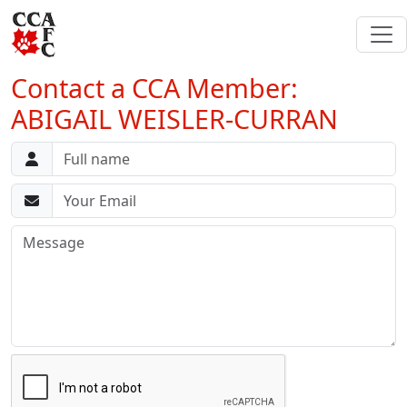
Contact a CCA Member:
ABIGAIL WEISLER-CURRAN