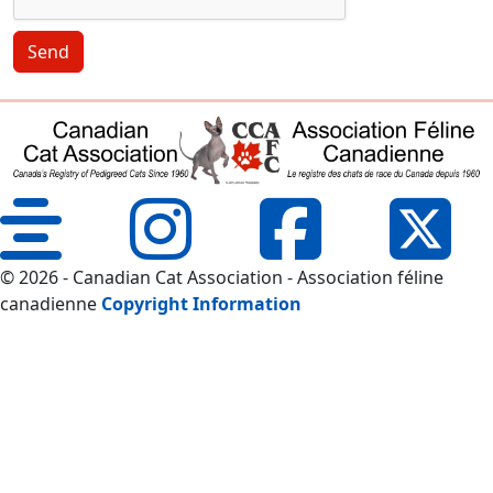
Send
© 2026 - Canadian Cat Association - Association féline
canadienne
Copyright Information