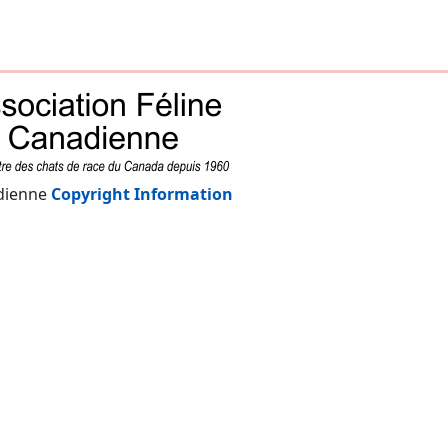
adienne
Copyright Information