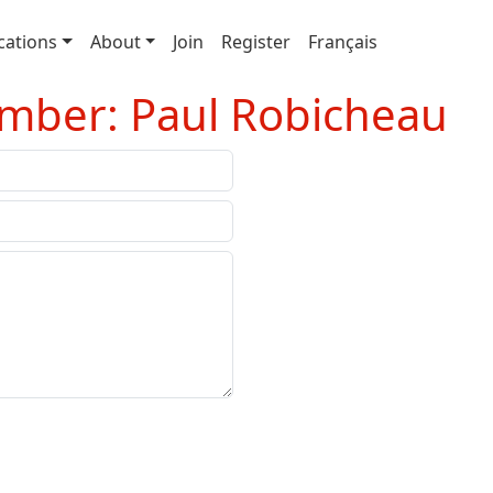
cations
About
Join
Register
Français
mber: Paul Robicheau