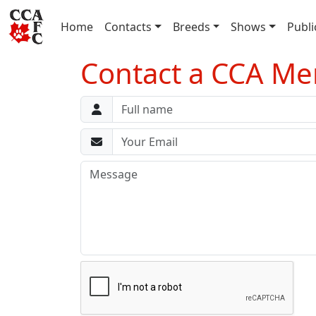
(current)
Home
Contacts
Breeds
Shows
Publi
Contact a CCA Me