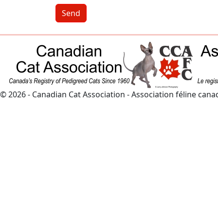
Send
© 2026 - Canadian Cat Association - Association féline can