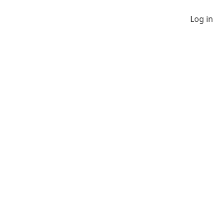
Log in