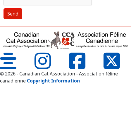
Send
© 2026 - Canadian Cat Association - Association féline
canadienne
Copyright Information