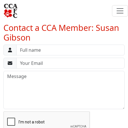
Contact a CCA Member: Susan
Gibson