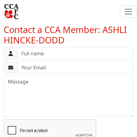
Contact a CCA Member: ASHLI
HINCKE-DODD