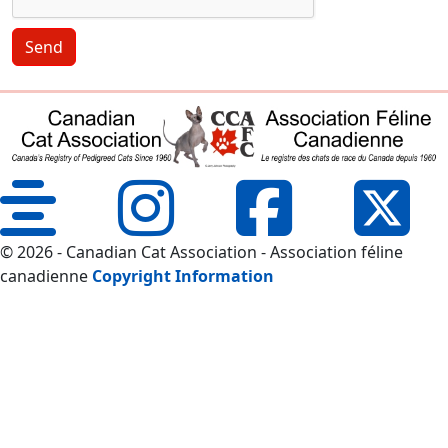
Send
© 2026 - Canadian Cat Association - Association féline
canadienne
Copyright Information