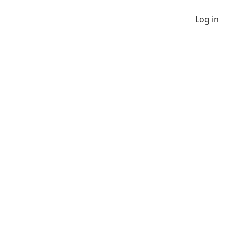
Log in