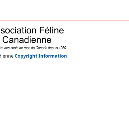
adienne
Copyright Information