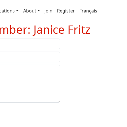
cations
About
Join
Register
Français
ber: Janice Fritz