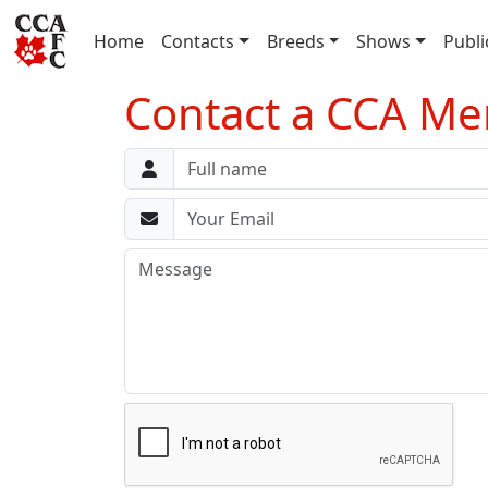
(current)
Home
Contacts
Breeds
Shows
Publi
Contact a CCA Mem