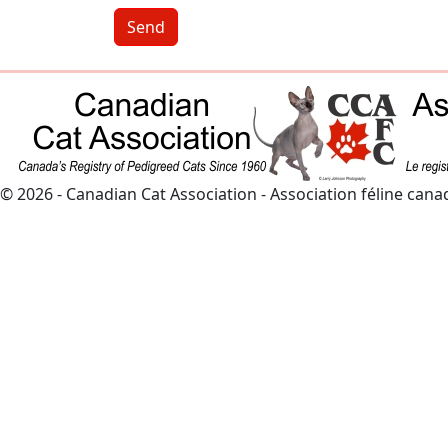
Send
© 2026 - Canadian Cat Association - Association féline can