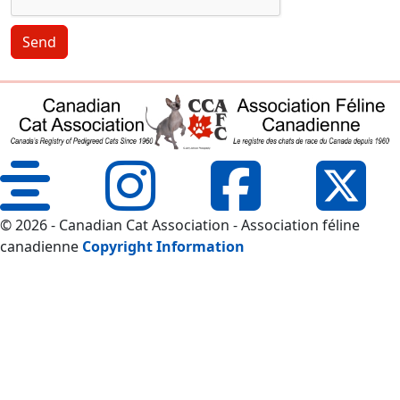
Send
© 2026 - Canadian Cat Association - Association féline
canadienne
Copyright Information