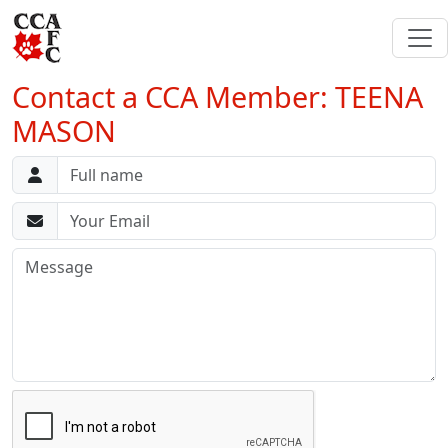
Contact a CCA Member: TEENA
MASON