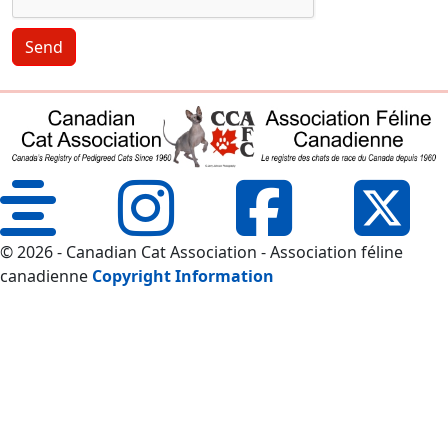
Send
© 2026 - Canadian Cat Association - Association féline
canadienne
Copyright Information