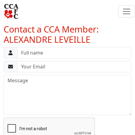
Contact a CCA Member:
ALEXANDRE LEVEILLE