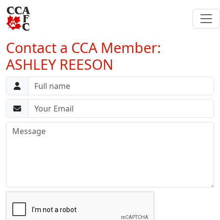
Contact a CCA Member:
ASHLEY REESON