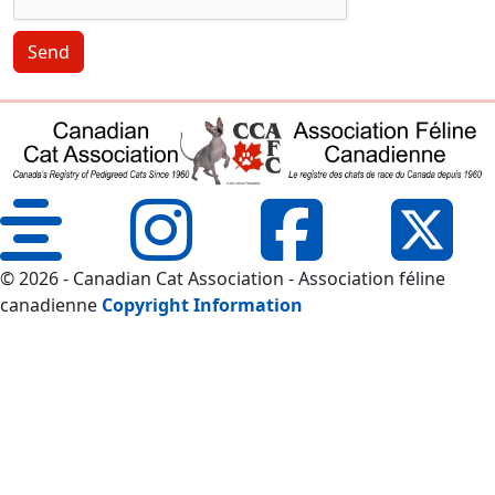
Send
© 2026 - Canadian Cat Association - Association féline
canadienne
Copyright Information