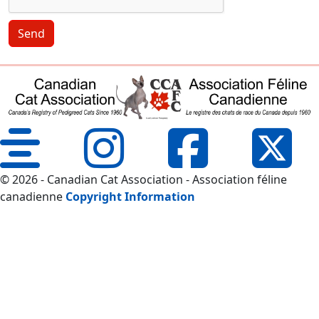
Send
© 2026 - Canadian Cat Association - Association féline
canadienne
Copyright Information