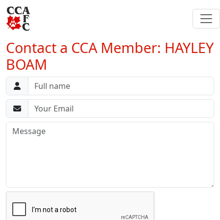
Contact a CCA Member: HAYLEY
BOAM