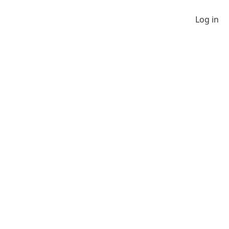
Log in