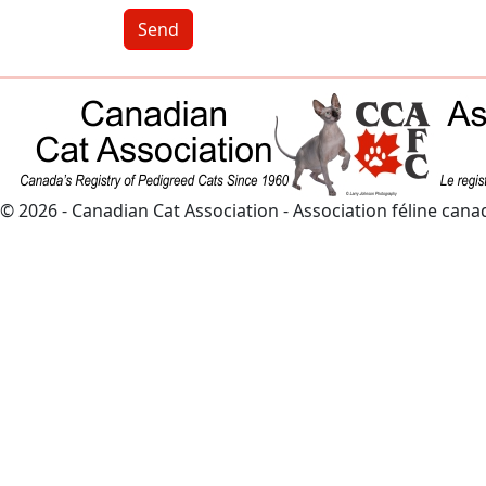
Send
© 2026 - Canadian Cat Association - Association féline can