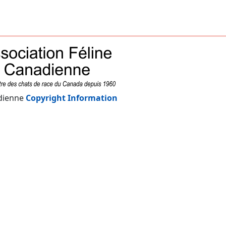
adienne
Copyright Information