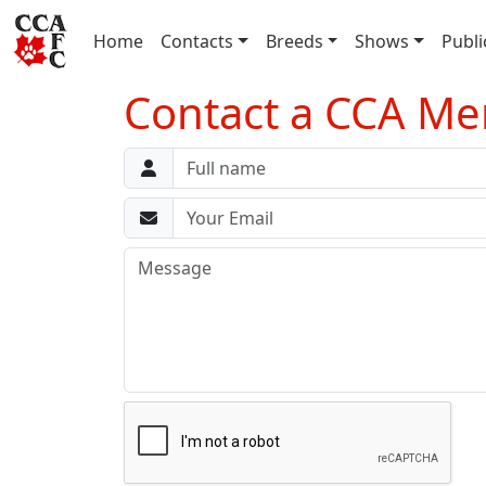
(current)
Home
Contacts
Breeds
Shows
Publi
Contact a CCA M