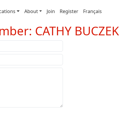
cations
About
Join
Register
Français
ember: CATHY BUCZEK