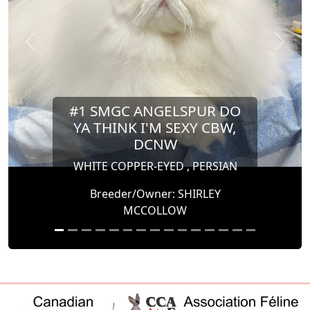
Previous
Next
#1 SMGC ANGELSPUR DO
YA THINK I'M SEXY CBW,
DCNW
WHITE COPPER-EYED , PERSIAN
Breeder/Owner: SHIRLEY
MCCOLLOW