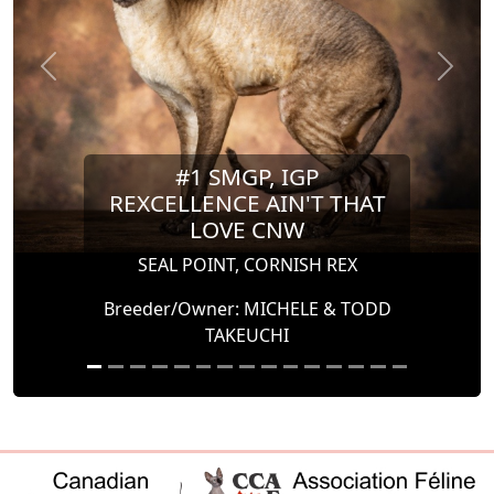
Previous
Next
#1 SMGP, IGP
REXCELLENCE AIN'T THAT
LOVE CNW
SEAL POINT, CORNISH REX
Breeder/Owner: MICHELE & TODD
TAKEUCHI