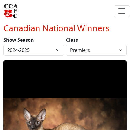
Canadian National Winners
Show Season
Class