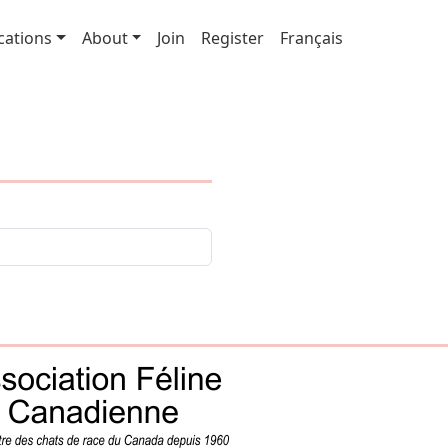
cations
About
Join
Register
Français