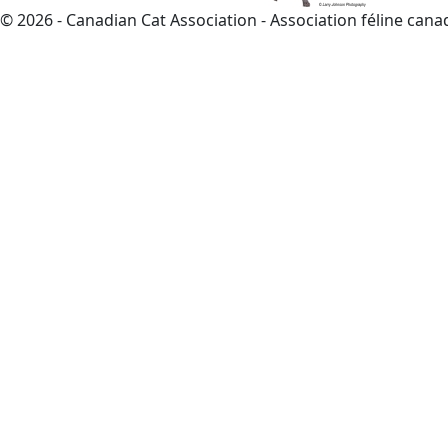
© 2026 - Canadian Cat Association - Association féline can