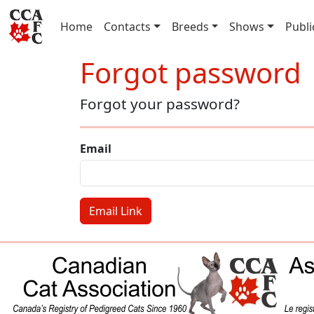
(current)
Home
Contacts
Breeds
Shows
Publi
Forgot password
Forgot your password?
Email
Email Link