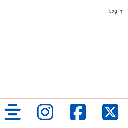
Log in