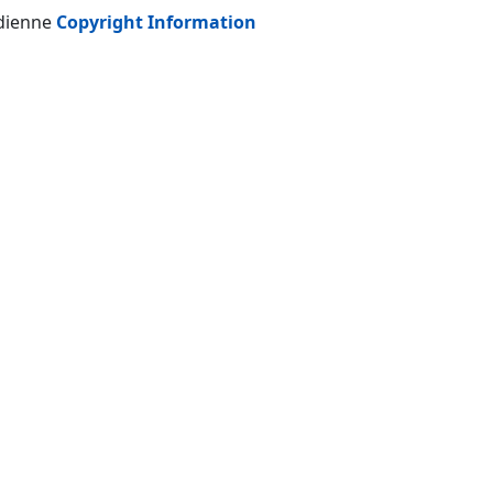
adienne
Copyright Information