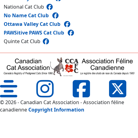
National Cat Club
No Name Cat Club
Ottawa Valley Cat Club
PAWSitive PAWS Cat Club
Quinte Cat Club
© 2026 - Canadian Cat Association - Association féline
canadienne
Copyright Information