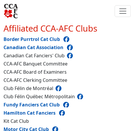
Affiliated CCA-AFC Clubs
Border Purrtrol Cat Club
Canadian Cat Association
Canadian Cat Fanciers' Club
CCA-AFC Banquet Committee
CCA-AFC Board of Examiners
CCA-AFC Clerking Committee
Club Félin de Montréal
Club Félin Québec Métropolitain
Fundy Fanciers Cat Club
Hamilton Cat Fanciers
Kit Cat Club
Motor City Cat Club