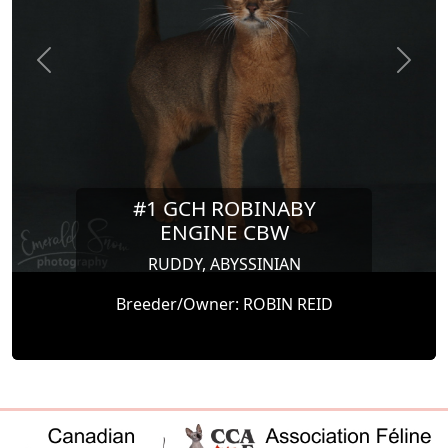
Previous
Next
#1 GCH ROBINABY
ENGINE CBW
RUDDY, ABYSSINIAN
Breeder/Owner: ROBIN REID