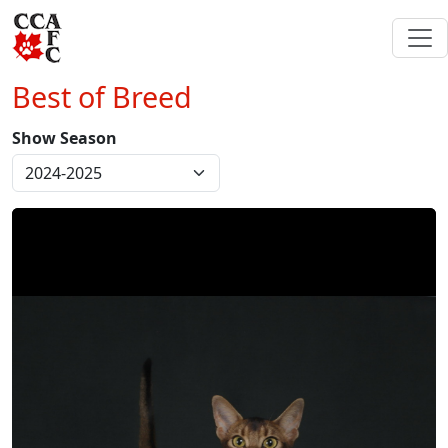
Best of Breed
Show Season