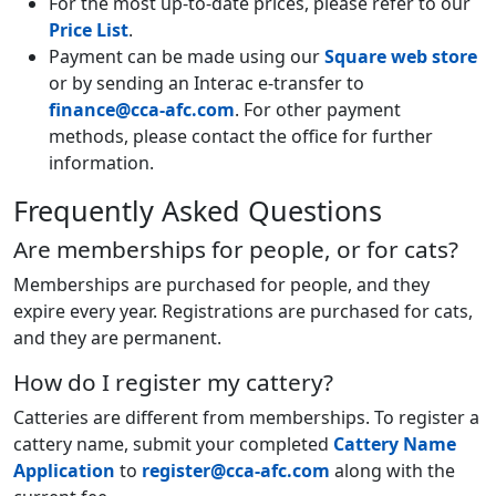
For the most up-to-date prices, please refer to our
Price List
.
Payment can be made using our
Square web store
or by sending an Interac e-transfer to
finance@cca-afc.com
. For other payment
methods, please contact the office for further
information.
Frequently Asked Questions
Are memberships for people, or for cats?
Memberships are purchased for people, and they
expire every year. Registrations are purchased for cats,
and they are permanent.
How do I register my cattery?
Catteries are different from memberships. To register a
cattery name, submit your completed
Cattery Name
Application
to
register@cca-afc.com
along with the