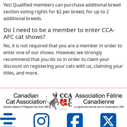
Yes! Qualified members can purchase additional breed
section voting rights for $2 per breed, for up to 2
additional breeds.
Do I need to be a member to enter CCA-
AFC cat shows?
No, it is not required that you are a member in order to
enter one of our shows. However, we strongly
recommend that you do so in order to claim your
discount on registering your cats with us, claiming your
titles, and more.