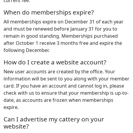
current fee.
When do memberships expire?
All memberships expire on December 31 of each year
and must be renewed before January 31 for you to
remain in good standing. Memberships purchased
after October 1 receive 3 months free and expire the
following December.
How do I create a website account?
New user accounts are created by the office. Your
information will be sent to you along with your member
card. If you have an account and cannot log in, please
check with us to ensure that your membership is up-to-
date, as accounts are frozen when memberships
expire.
Can I advertise my cattery on your
website?