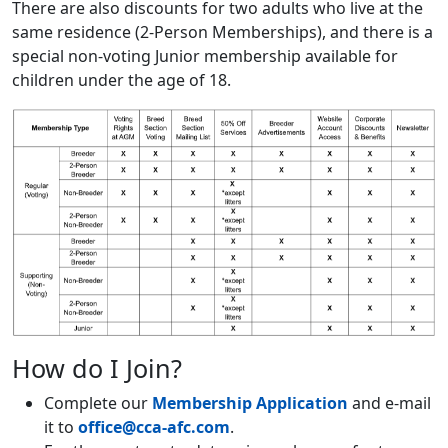
There are also discounts for two adults who live at the
same residence (2-Person Memberships), and there is a
special non-voting Junior membership available for
children under the age of 18.
How do I Join?
Complete our
Membership Application
and e-mail
it to
office@cca-afc.com
.