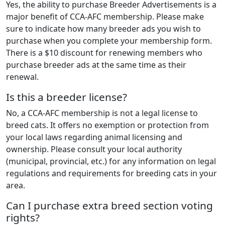
Yes, the ability to purchase Breeder Advertisements is a
major benefit of CCA-AFC membership. Please make
sure to indicate how many breeder ads you wish to
purchase when you complete your membership form.
There is a $10 discount for renewing members who
purchase breeder ads at the same time as their
renewal.
Is this a breeder license?
No, a CCA-AFC membership is not a legal license to
breed cats. It offers no exemption or protection from
your local laws regarding animal licensing and
ownership. Please consult your local authority
(municipal, provincial, etc.) for any information on legal
regulations and requirements for breeding cats in your
area.
Can I purchase extra breed section voting
rights?