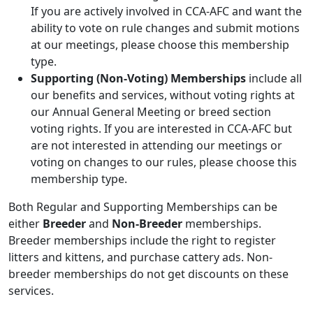
If you are actively involved in CCA-AFC and want the
ability to vote on rule changes and submit motions
at our meetings, please choose this membership
type.
Supporting (Non-Voting) Memberships
include all
our benefits and services, without voting rights at
our Annual General Meeting or breed section
voting rights. If you are interested in CCA-AFC but
are not interested in attending our meetings or
voting on changes to our rules, please choose this
membership type.
Both Regular and Supporting Memberships can be
either
Breeder
and
Non-Breeder
memberships.
Breeder memberships include the right to register
litters and kittens, and purchase cattery ads. Non-
breeder memberships do not get discounts on these
services.