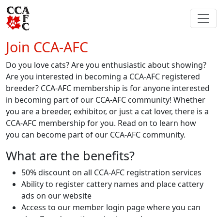
Join CCA-AFC
Do you love cats? Are you enthusiastic about showing?
Are you interested in becoming a CCA-AFC registered
breeder? CCA-AFC membership is for anyone interested
in becoming part of our CCA-AFC community! Whether
you are a breeder, exhibitor, or just a cat lover, there is a
CCA-AFC membership for you. Read on to learn how
you can become part of our CCA-AFC community.
What are the benefits?
50% discount on all CCA-AFC registration services
Ability to register cattery names and place cattery
ads on our website
Access to our member login page where you can