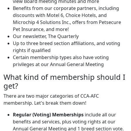
view Board meeting minutes and more
Benefits from our corporate partners, including
discounts with Motel 6, Choice Hotels, and
Microchip 4 Solutions Inc., offers from Petsecure
Pet Insurance, and more!
Our newsletter, The Quarterly
Up to three breed section affiliations, and voting
rights if qualified
Certain membership types also have voting
privileges at our Annual General Meeting
What kind of membership should I
get?
There are two major categories of CCA-AFC
membership. Let's break them down!
Regular (Voting) Memberships
include all our
benefits and services, plus voting rights at our
Annual General Meeting and 1 breed section vote.