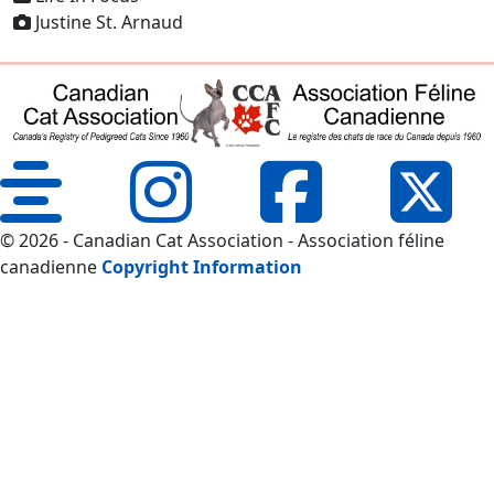
Justine St. Arnaud
© 2026 - Canadian Cat Association - Association féline
canadienne
Copyright Information