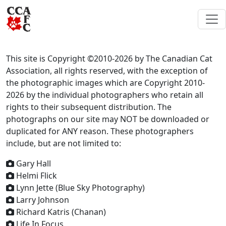
This site is Copyright ©2010-2026 by The Canadian Cat
Association, all rights reserved, with the exception of
the photographic images which are Copyright 2010-
2026 by the individual photographers who retain all
rights to their subsequent distribution. The
photographs on our site may NOT be downloaded or
duplicated for ANY reason. These photographers
include, but are not limited to:
Gary Hall
Helmi Flick
Lynn Jette (Blue Sky Photography)
Larry Johnson
Richard Katris (Chanan)
Life In Focus