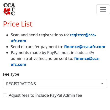
Price List
Scan and send registrations to:
register@cca-
afc.com
Send e-transfer payment to:
finance@cca-afc.com
Payments made by PayPal must include a 4%
administrative fee and be sent to:
finance@cca-
afc.com
Fee Type
Adjust fees to include PayPal Admin fee