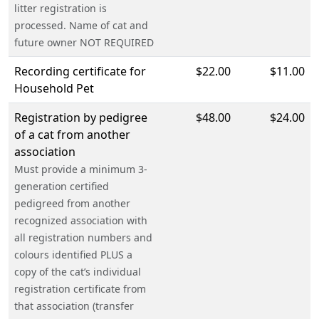
litter registration is
processed. Name of cat and
future owner NOT REQUIRED
Recording certificate for
$22.00
$11.00
Household Pet
Registration by pedigree
$48.00
$24.00
of a cat from another
association
Must provide a minimum 3-
generation certified
pedigreed from another
recognized association with
all registration numbers and
colours identified PLUS a
copy of the cat’s individual
registration certificate from
that association (transfer