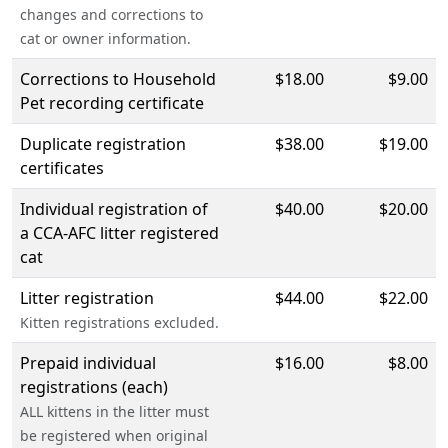
changes and corrections to
cat or owner information.
Corrections to Household
$18.00
$9.00
Pet recording certificate
Duplicate registration
$38.00
$19.00
certificates
Individual registration of
$40.00
$20.00
a CCA-AFC litter registered
cat
Litter registration
$44.00
$22.00
Kitten registrations excluded.
Prepaid individual
$16.00
$8.00
registrations (each)
ALL kittens in the litter must
be registered when original