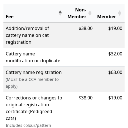
Non-
Fee
Member
Member
Addition/removal of
$38.00
$19.00
cattery name on cat
registration
Cattery name
$32.00
modification or duplicate
Cattery name registration
$63.00
(MUST be a CCA member to
apply)
Corrections or changes to
$38.00
$19.00
original registration
certificate (Pedigreed
cats)
Includes colour/pattern