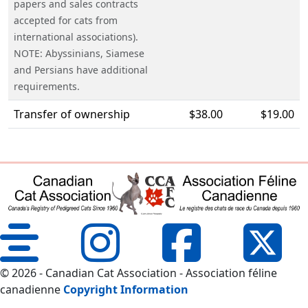
papers and sales contracts
accepted for cats from
international associations).
NOTE: Abyssinians, Siamese
and Persians have additional
requirements.
Transfer of ownership
$38.00
$19.00
© 2026 - Canadian Cat Association - Association féline
canadienne
Copyright Information