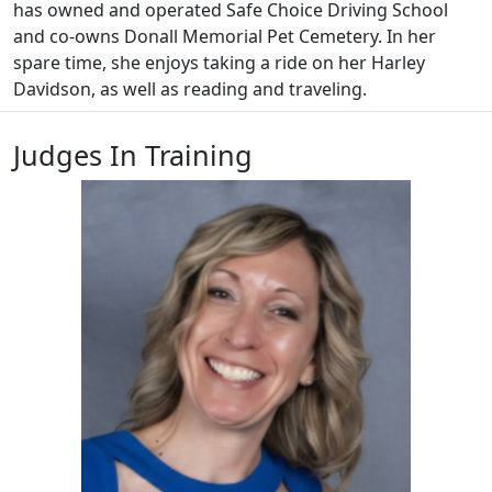
has owned and operated Safe Choice Driving School
and co-owns Donall Memorial Pet Cemetery. In her
spare time, she enjoys taking a ride on her Harley
Davidson, as well as reading and traveling.
Judges In Training