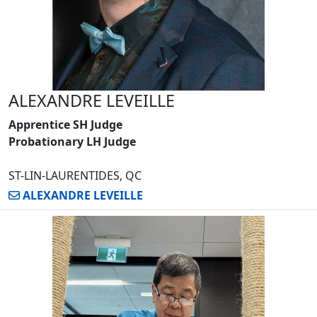
ALEXANDRE LEVEILLE
Apprentice SH Judge
Probationary LH Judge
ST-LIN-LAURENTIDES, QC
ALEXANDRE LEVEILLE