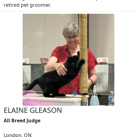
retired pet groomer.
ELAINE GLEASON
All Breed Judge
London, ON