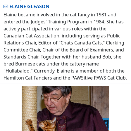
ELAINE GLEASON
Elaine became involved in the cat fancy in 1981 and
entered the Judges' Training Program in 1984. She has
actively participated in various roles within the
Canadian Cat Association, including serving as Public
Relations Chair, Editor of “Chats Canada Cats,” Clerking
Committee Chair, Chair of the Board of Examiners, and
Standards Chair. Together with her husband Bob, she
bred Burmese cats under the cattery name
"Hullabaloo." Currently, Elaine is a member of both the
Hamilton Cat Fanciers and the PAWSitive PAWS Cat Club.