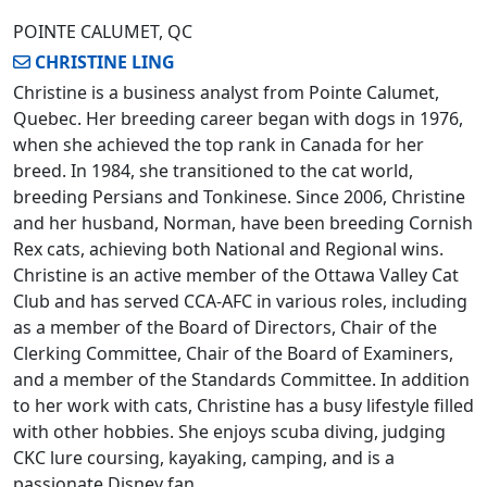
POINTE CALUMET, QC
CHRISTINE LING
Christine is a business analyst from Pointe Calumet,
Quebec. Her breeding career began with dogs in 1976,
when she achieved the top rank in Canada for her
breed. In 1984, she transitioned to the cat world,
breeding Persians and Tonkinese. Since 2006, Christine
and her husband, Norman, have been breeding Cornish
Rex cats, achieving both National and Regional wins.
Christine is an active member of the Ottawa Valley Cat
Club and has served CCA-AFC in various roles, including
as a member of the Board of Directors, Chair of the
Clerking Committee, Chair of the Board of Examiners,
and a member of the Standards Committee. In addition
to her work with cats, Christine has a busy lifestyle filled
with other hobbies. She enjoys scuba diving, judging
CKC lure coursing, kayaking, camping, and is a
passionate Disney fan.