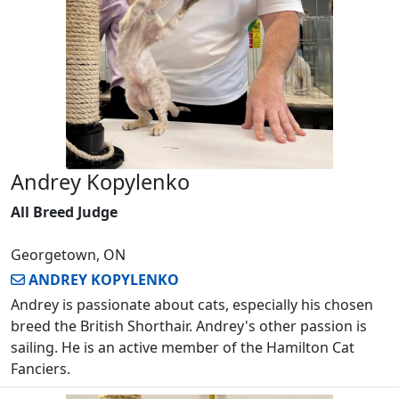
Andrey Kopylenko
All Breed Judge
Georgetown, ON
ANDREY KOPYLENKO
Andrey is passionate about cats, especially his chosen
breed the British Shorthair. Andrey's other passion is
sailing. He is an active member of the Hamilton Cat
Fanciers.