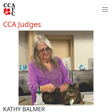
CCA Judges
KATHY BALMER