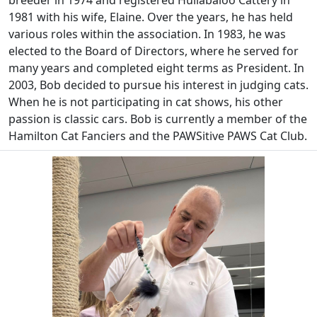
breeder in 1974 and registered Hullabaloo Cattery in
1981 with his wife, Elaine. Over the years, he has held
various roles within the association. In 1983, he was
elected to the Board of Directors, where he served for
many years and completed eight terms as President. In
2003, Bob decided to pursue his interest in judging cats.
When he is not participating in cat shows, his other
passion is classic cars. Bob is currently a member of the
Hamilton Cat Fanciers and the PAWSitive PAWS Cat Club.