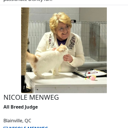
NICOLE MENWEG
All Breed Judge
Blainville, QC