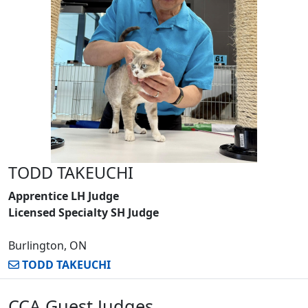
TODD TAKEUCHI
Apprentice LH Judge
Licensed Specialty SH Judge
Burlington, ON
TODD TAKEUCHI
CCA Guest Judges