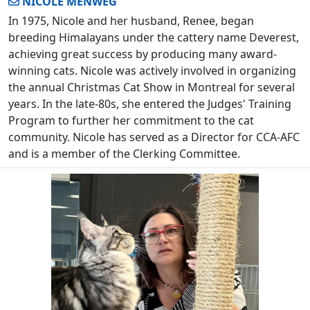
NICOLE MENWEG
In 1975, Nicole and her husband, Renee, began
breeding Himalayans under the cattery name Deverest,
achieving great success by producing many award-
winning cats. Nicole was actively involved in organizing
the annual Christmas Cat Show in Montreal for several
years. In the late-80s, she entered the Judges' Training
Program to further her commitment to the cat
community. Nicole has served as a Director for CCA-AFC
and is a member of the Clerking Committee.