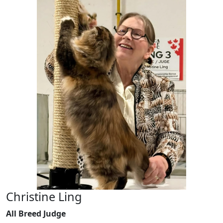
Christine Ling
All Breed Judge