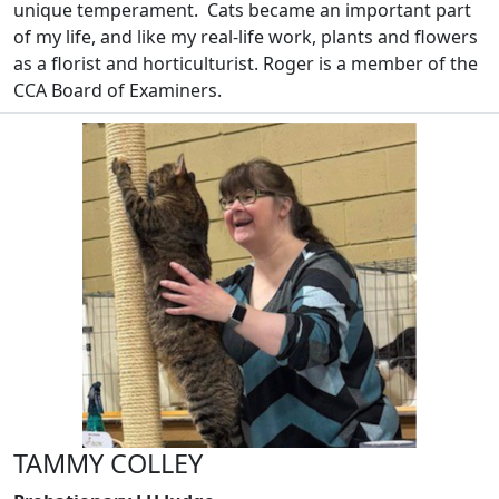
unique temperament. Cats became an important part
of my life, and like my real-life work, plants and flowers
as a florist and horticulturist. Roger is a member of the
CCA Board of Examiners.
TAMMY COLLEY