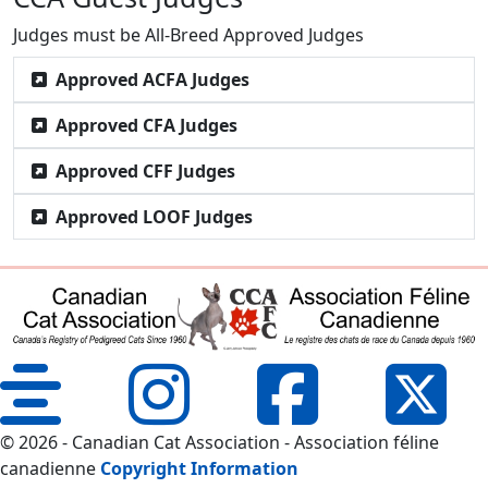
Judges must be All-Breed Approved Judges
Approved ACFA Judges
Approved CFA Judges
Approved CFF Judges
Approved LOOF Judges
© 2026 - Canadian Cat Association - Association féline
canadienne
Copyright Information