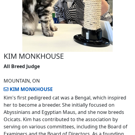
KIM MONKHOUSE
All Breed Judge
MOUNTAIN, ON
KIM MONKHOUSE
Kim's first pedigreed cat was a Bengal, which inspired
her to become a breeder. She initially focused on
Abyssinians and Egyptian Maus, and she now breeds
Ocicats. Kim has contributed to the association by
serving on various committees, including the Board of
Examiners and the Board of Directors. As a founding