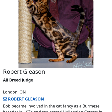
Robert Gleason
All Breed Judge
London, ON
ROBERT GLEASON
Bob became involved in the cat fancy as a Burmese