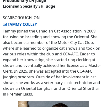
Probationary LH Judge
Licensed Specialty SH Judge
SCARBOROUGH, ON
TAMMY COLLEY
Tammy joined the Canadian Cat Association in 2009,
focusing on breeding and showing the Oriental. She
also became a member of the Motor City Cat Club,
where she learned to organize cat shows and took on
various roles within the club and CCA-AFC. Eager to
expand her knowledge, she started ring clerking at
shows and eventually achieved her license as a Master
Clerk. In 2025, she was accepted into the CCA-AFC
Judging program. Outside of her involvement in cat
shows, she works as a veterinary clinic technician and
shows an Oriental Longhair and an Oriental Shorthair
in Premier Class.