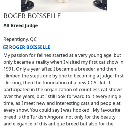
ROGER BOISSELLE
All Breed Judge
Repentigny, QC
ROGER BOISSELLE
My passion for felines started at a very young age, but
only became a reality when I visited my first cat show in
1991. Only a year after, I became a breeder, and then
climbed the steps one by one to becoming a judge: first
clerking, then the foundation of a new CCA club. I
participated in the organization of countless cat shows
over the years, but I still look forward to it every single
time, as I meet new and interesting cats and people at
every show. You could say I was hooked! My favourite
breed is the Turkish Angora, not only for the beauty
and elegance of this antique breed but also for the