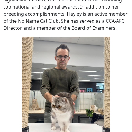
top national and regional awards. In addition to her
breeding accomplishments, Hayley is an active member
of the No Name Cat Club. She has served as a CCA-AFC
Director and a member of the Board of Examiners.