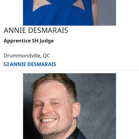
ANNIE DESMARAIS
Apprentice SH Judge
Drummondville, QC
ANNIE DESMARAIS