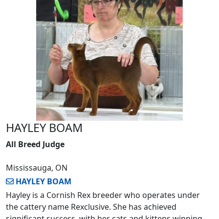
HAYLEY BOAM
All Breed Judge
Mississauga, ON
HAYLEY BOAM
Hayley is a Cornish Rex breeder who operates under
the cattery name Rexclusive. She has achieved
significant success, with her cats and kittens winning