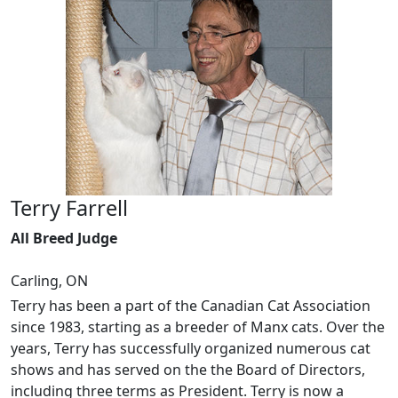
Terry Farrell
All Breed Judge
Carling, ON
Terry has been a part of the Canadian Cat Association
since 1983, starting as a breeder of Manx cats. Over the
years, Terry has successfully organized numerous cat
shows and has served on the the Board of Directors,
including three terms as President. Terry is now a