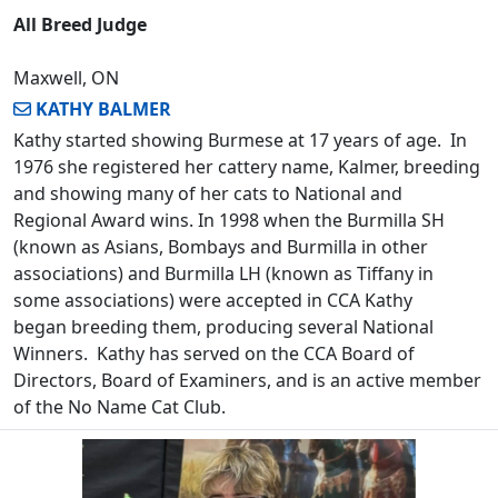
All Breed Judge
Maxwell, ON
KATHY BALMER
Kathy started showing Burmese at 17 years of age. In
1976 she registered her cattery name, Kalmer, breeding
and showing many of her cats to National and
Regional Award wins. In 1998 when the Burmilla SH
(known as Asians, Bombays and Burmilla in other
associations) and Burmilla LH (known as Tiffany in
some associations) were accepted in CCA Kathy
began breeding them, producing several National
Winners. Kathy has served on the CCA Board of
Directors, Board of Examiners, and is an active member
of the No Name Cat Club.