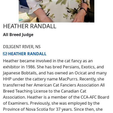
HEATHER RANDALL
All Breed Judge
DILIGENT RIVER, NS
HEATHER RANDALL
Heather became involved in the cat fancy as an
exhibitor in 1986. She has bred Persians, Exotics, and
Japanese Bobtails, and has owned an Ocicat and many
HHP under the cattery name MacPurrs. Recently, she
transferred her American Cat Fanciers Association All
Breed Teaching License to the Canadian Cat
Association. Heather is a member of the CCA-AFC Board
of Examiners. Previously, she was employed by the
Province of Nova Scotia for 37 years. Since then, she