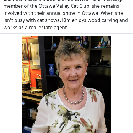
member of the Ottawa Valley Cat Club, she remains
involved with their annual show in Ottawa. When she
isn't busy with cat shows, Kim enjoys wood carving and
works as a real estate agent.