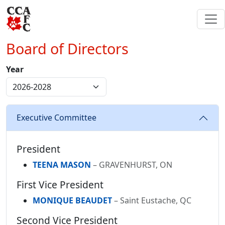
Board of Directors
Year
Executive Committee
President
TEENA MASON
– GRAVENHURST, ON
First Vice President
MONIQUE BEAUDET
– Saint Eustache, QC
Second Vice President