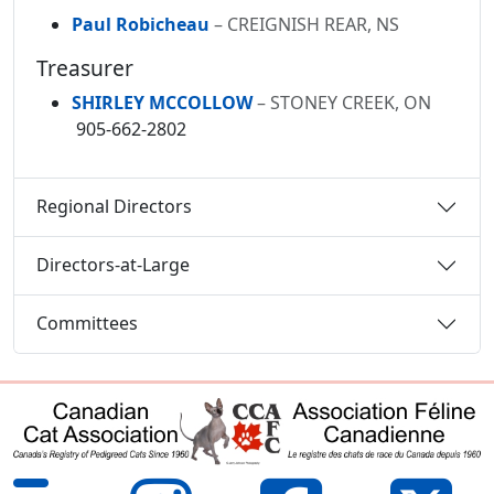
Paul Robicheau
– CREIGNISH REAR, NS
Treasurer
SHIRLEY MCCOLLOW
– STONEY CREEK, ON
905-662-2802
Regional Directors
Directors-at-Large
Committees