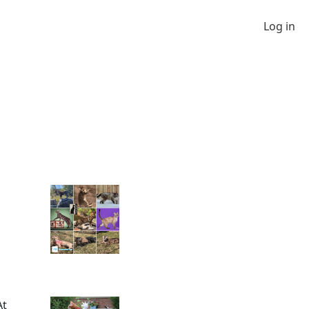
Log in
At