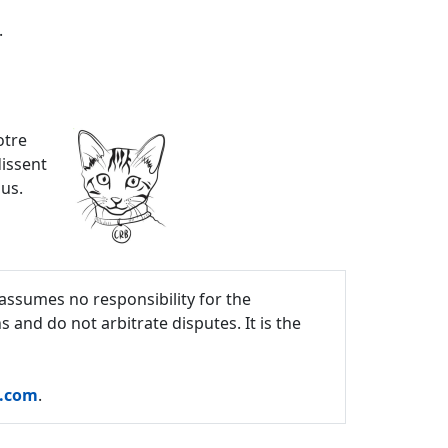
.
otre
dissent
ous.
assumes no responsibility for the
and do not arbitrate disputes. It is the
c.com
.