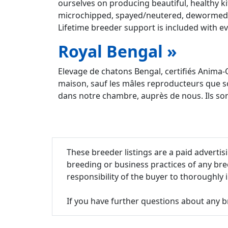
ourselves on producing beautiful, healthy ki
microchipped, spayed/neutered, dewormed 3 
Lifetime breeder support is included with ev
Royal Bengal »
Elevage de chatons Bengal, certifiés Anima-
maison, sauf les mâles reproducteurs que s
dans notre chambre, auprès de nous. Ils sont
These breeder listings are a paid adverti
breeding or business practices of any bre
responsibility of the buyer to thoroughly
If you have further questions about any b