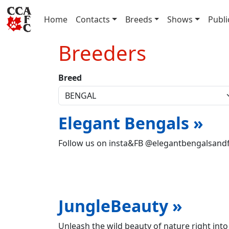
(current)
Home
Contacts
Breeds
Shows
Publi
Breeders
Breed
Elegant Bengals »
Follow us on insta&FB @elegantbengalsand
JungleBeauty »
Unleash the wild beauty of nature right into