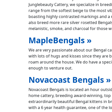
Junglebeauty Cattery, we specialize in bre
range from the softest beige to the most vi
boasting highly contrasted markings and a n
also breed more rare silver rosetted Bengal
melanistic, smoke, and charcoal for those wh
MapleBengals »
We are very passionate about our Bengal cats
with lots of hugs and kisses since they are 
roam around the house. We do have a special
enough to venture out.
Novacoast Bengals »
Novacoast Bengals is located an hour outside
home cattery, breeding award-winning, top q
extraordinarily beautiful Bengal kittens in br
with a 6 year health guarantee, one of the 