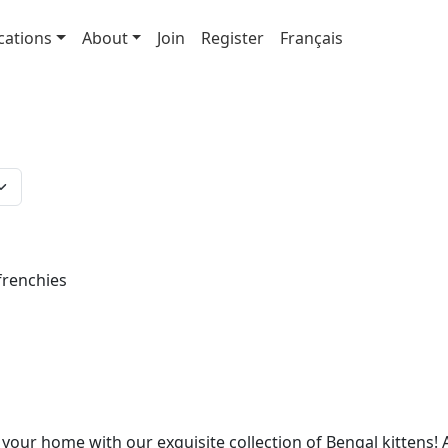
cations
About
Join
Register
Français
frenchies
 your home with our exquisite collection of Bengal kittens! 