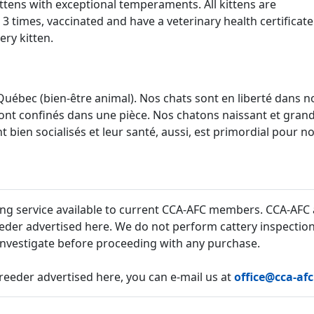
ttens with exceptional temperaments. All kittens are
times, vaccinated and have a veterinary health certificate
ery kitten.
Québec (bien-être animal). Nos chats sont en liberté dans n
ont confinés dans une pièce. Nos chatons naissant et gran
 bien socialisés et leur santé, aussi, est primordial pour n
sing service available to current CCA-AFC members. CCA-AFC 
eder advertised here. We do not perform cattery inspections 
 investigate before proceeding with any purchase.
reeder advertised here, you can e-mail us at
office@cca-af