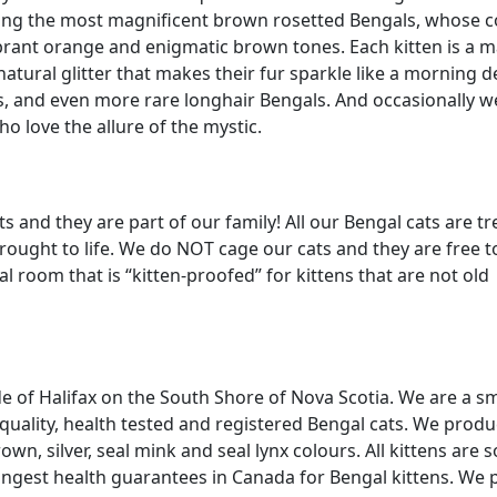
eding the most magnificent brown rosetted Bengals, whose c
brant orange and enigmatic brown tones. Each kitten is a m
atural glitter that makes their fur sparkle like a morning 
s, and even more rare longhair Bengals. And occasionally w
o love the allure of the mystic.
 and they are part of our family! All our Bengal cats are t
brought to life. We do NOT cage our cats and they are free t
 room that is “kitten-proofed” for kittens that are not old
 of Halifax on the South Shore of Nova Scotia. We are a sma
uality, health tested and registered Bengal cats. We prod
own, silver, seal mink and seal lynx colours. All kittens are s
longest health guarantees in Canada for Bengal kittens. We 