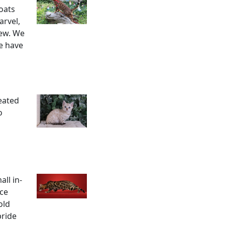
oats
arvel,
dew. We
e have
reated
o
ll in-
uce
old
pride