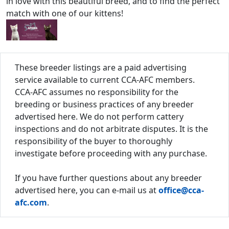
in love with this beautiful breed, and to find the perfect
match with one of our kittens!
These breeder listings are a paid advertising
service available to current CCA-AFC members.
CCA-AFC assumes no responsibility for the
breeding or business practices of any breeder
advertised here. We do not perform cattery
inspections and do not arbitrate disputes. It is the
responsibility of the buyer to thoroughly
investigate before proceeding with any purchase.
If you have further questions about any breeder
advertised here, you can e-mail us at
office@cca-
afc.com
.