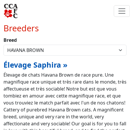
Breeders
Breed
Élevage Saphira »
Élevage de chats Havana Brown de race pure. Une
magnifique race unique et très rare dans le monde, très
affectueuse et très sociable! Notre but est que vous
tombiez en amour avec cette magnifique race, et que
vous trouviez le match parfait avec l'un de nos chatons!
Cattery of purebred Havana Brown cats. A magnificent
breed, unique and very rare in the world, very
affectionate and very sociable! Our goal is for you to fall