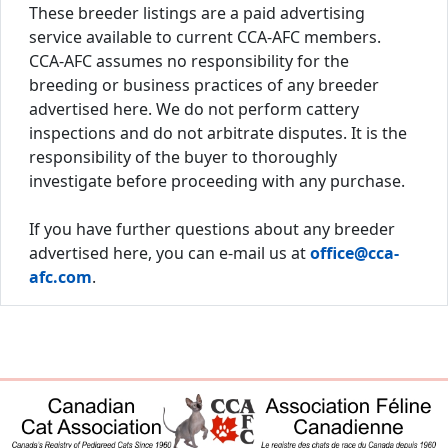
These breeder listings are a paid advertising
service available to current CCA-AFC members.
CCA-AFC assumes no responsibility for the
breeding or business practices of any breeder
advertised here. We do not perform cattery
inspections and do not arbitrate disputes. It is the
responsibility of the buyer to thoroughly
investigate before proceeding with any purchase.
If you have further questions about any breeder
advertised here, you can e-mail us at
office@cca-
afc.com
.