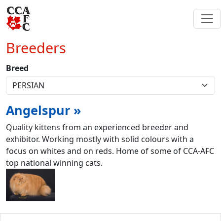
Breeders
Breed
Angelspur »
Quality kittens from an experienced breeder and
exhibitor. Working mostly with solid colours with a
focus on whites and on reds. Home of some of CCA-AFC
top national winning cats.