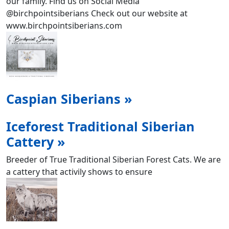
our family. Find us on Social Media
@birchpointsiberians Check out our website at
www.birchpointsiberians.com
Caspian Siberians »
Iceforest Traditional Siberian
Cattery »
Breeder of True Traditional Siberian Forest Cats. We are
a cattery that activily shows to ensure