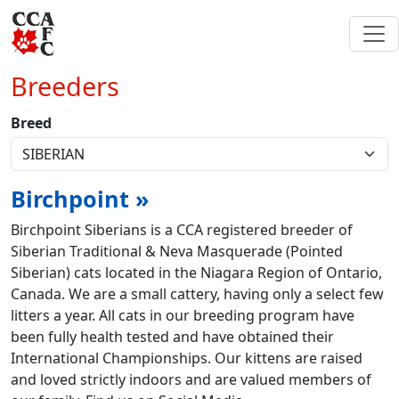
Breeders
Breed
Birchpoint »
Birchpoint Siberians is a CCA registered breeder of
Siberian Traditional & Neva Masquerade (Pointed
Siberian) cats located in the Niagara Region of Ontario,
Canada. We are a small cattery, having only a select few
litters a year. All cats in our breeding program have
been fully health tested and have obtained their
International Championships. Our kittens are raised
and loved strictly indoors and are valued members of