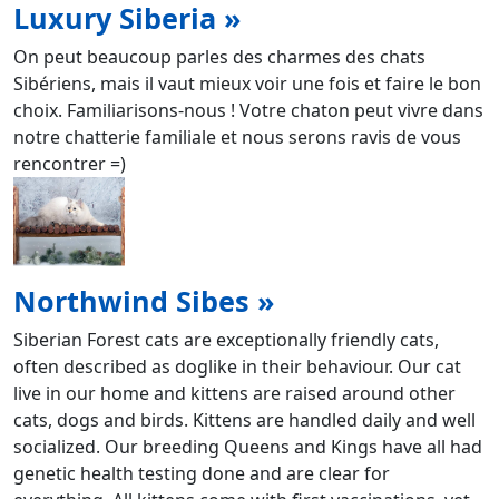
Luxury Siberia »
On peut beaucoup parles des charmes des chats
Sibériens, mais il vaut mieux voir une fois et faire le bon
choix. Familiarisons-nous ! Votre chaton peut vivre dans
notre chatterie familiale et nous serons ravis de vous
rencontrer =)
Northwind Sibes »
Siberian Forest cats are exceptionally friendly cats,
often described as doglike in their behaviour. Our cat
live in our home and kittens are raised around other
cats, dogs and birds. Kittens are handled daily and well
socialized. Our breeding Queens and Kings have all had
genetic health testing done and are clear for