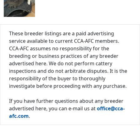
These breeder listings are a paid advertising
service available to current CCA-AFC members.
CCA-AFC assumes no responsibility for the
breeding or business practices of any breeder
advertised here. We do not perform cattery
inspections and do not arbitrate disputes. It is the
responsibility of the buyer to thoroughly
investigate before proceeding with any purchase.
If you have further questions about any breeder
advertised here, you can e-mail us at
office@cca-
afc.com
.