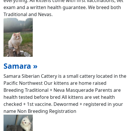
everything. All kittens come with first vaccinations, vet
exam and a written health guarantee. We breed both
Traditional and Nevas.
Samara »
Samara Siberian Cattery is a small cattery located in the
Pacific Northwest Our kittens are home raised
Breeding Traditional + Neva Masquerade Parents are
health tested before bred All kittens are vet health
checked + 1st vaccine. Dewormed + registered in your
name Non Breeding Registration