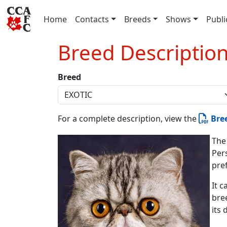
(current)
Home
Contacts
Breeds
Shows
Publi
Breed Descriptio
Breed
For a complete description, view the
Bre
The
Per
pre
It c
bree
its 