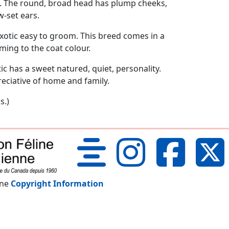
s. The round, broad head has plump cheeks,
w-set ears.
xotic easy to groom. This breed comes in a
ming to the coat colour.
ic has a sweet natured, quiet, personality.
preciative of home and family.
s.)
nne
Copyright Information