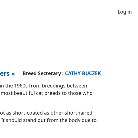
Log in
ers »
Breed Secretary :
CATHY BUCZEK
 in the 1960s from breedings between
e most beautiful cat breeds to those who
 not as short-coated as other shorthaired
e. It should stand out from the body due to