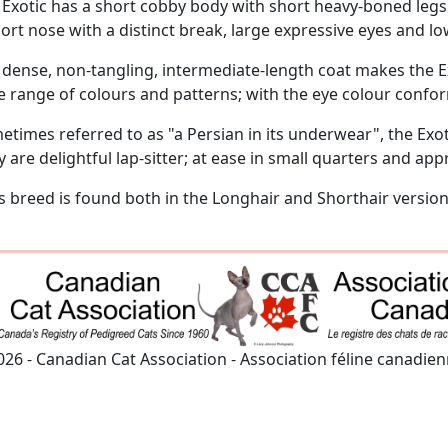
 Exotic has a short cobby body with short heavy-boned leg
ort nose with a distinct break, large expressive eyes and lo
 dense, non-tangling, intermediate-length coat makes the E
e range of colours and patterns; with the eye colour confor
times referred to as "a Persian in its underwear", the Exot
 are delightful lap-sitter; at ease in small quarters and ap
is breed is found both in the Longhair and Shorthair version
026 - Canadian Cat Association - Association féline canadie