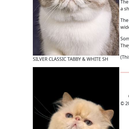
The
a sh
The
wid
Some
They
(Th
SILVER CLASSIC TABBY & WHITE SH
© 2