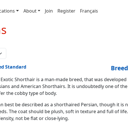
cations
About
Join
Register
Français
ns
ed Standard
Breed
 Exotic Shorthair is a man-made breed, that was developed
sians and American Shorthairs. It is undoubtedly one of th
fer the cobby type of body.
an best be described as a shorthaired Persian, though it is
ds. The coat should be plush, soft in texture and full of lif
density, not be flat or close-lying.