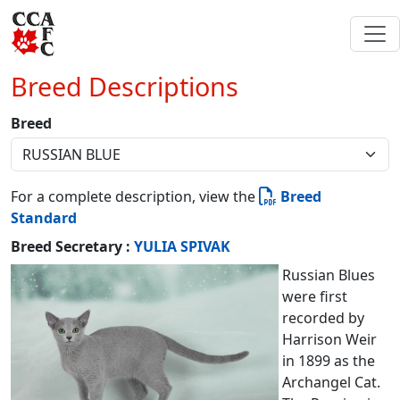
Breed Descriptions
Breed
For a complete description, view the
Breed
Standard
Breed Secretary :
YULIA SPIVAK
Russian Blues
were first
recorded by
Harrison Weir
in 1899 as the
Archangel Cat.