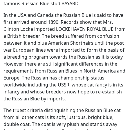
famous Russian Blue stud BAYARD.
In the USA and Canada the Russian Blue is said to have
first arrived around 1890. Records show that Mrs.
Clinton Locke imported LOCKEHAVEN ROYAL BLUE from
a British breeder. The breed suffered from confusion
between it and blue American Shorthairs until the post
war European lines were imported to form the basis of
a breeding program towards the Russian as it is today.
However, there are still significant differences in the
requirements from Russian Blues in North America and
Europe. The Russian has championship status
worldwide including the USSR, whose cat fancy is in its
infancy and whose breeders now hope to re-establish
the Russian Blue by imports.
The truest criteria distinguishing the Russian Blue cat
from all other cats is its soft, lustrous, bright blue,
double coat. The coat is very plush and stands away