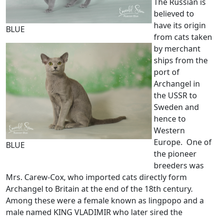
The Russian is
believed to
have its origin
BLUE
from cats taken
by merchant
ships from the
port of
Archangel in
the USSR to
Sweden and
hence to
Western
Europe. One of
BLUE
the pioneer
breeders was
Mrs. Carew-Cox, who imported cats directly form
Archangel to Britain at the end of the 18th century.
Among these were a female known as lingpopo and a
male named KING VLADIMIR who later sired the