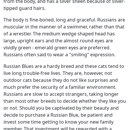
from the body, and has a silver sheen because of silver-
tipped guard hairs.
The body is fine-boned, long and graceful. Russians are
muscular in the manner of a swimmer, rather than that
of a wrestler. The medium wedge shaped head has
large, upright ears and the almost round eyes are
vividly green - emerald green eyes are preferred.
Russians often said to wear a "smiling" expression.
Russian Blues are a hardy breed and these cats tend to
live long trouble-free lives. They are, however, not
outdoor cats because they do not like surprises and
much prefer the security of a familiar environment.
Russians are slow to accept strangers, taking longer
than most other breeds to decide whether they like you
or not. Should you be captivated by their beauty and
decide to purchase a Russian Blue, be patient and
invest some time getting to know your new family
member. That investment will be rewarded with a