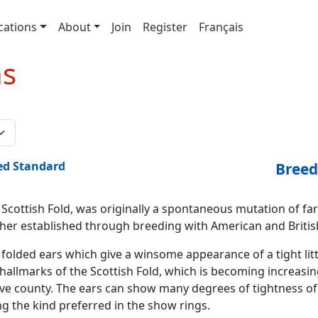
cations
About
Join
Register
Français
ns
ed Standard
Breed
 Scottish Fold, was originally a spontaneous mutation of far
ther established through breeding with American and Britis
 folded ears which give a winsome appearance of a tight litt
hallmarks of the Scottish Fold, which is becoming increasing
ive county. The ears can show many degrees of tightness of t
ng the kind preferred in the show rings.