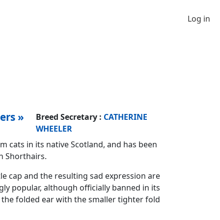
Log in
ers »
Breed Secretary :
CATHERINE
WHEELER
m cats in its native Scotland, and has been
h Shorthairs.
le cap and the resulting sad expression are
ly popular, although officially banned in its
he folded ear with the smaller tighter fold