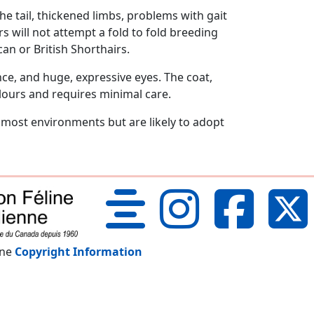
e tail, thickened limbs, problems with gait
 will not attempt a fold to fold breeding
can or British Shorthairs.
ce, and huge, expressive eyes. The coat,
lours and requires minimal care.
o most environments but are likely to adopt
nne
Copyright Information