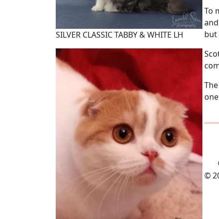
To 
and
but 
SILVER CLASSIC TABBY & WHITE LH
Sco
com
The
one
© 2