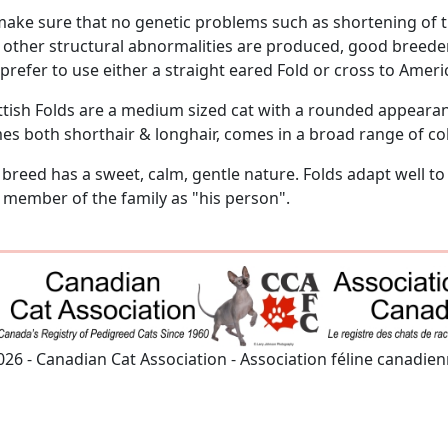
make sure that no genetic problems such as shortening of th
 other structural abnormalities are produced, good breeders
prefer to use either a straight eared Fold or cross to Ameri
ttish Folds are a medium sized cat with a rounded appearan
es both shorthair & longhair, comes in a broad range of co
 breed has a sweet, calm, gentle nature. Folds adapt well t
 member of the family as "his person".
026 - Canadian Cat Association - Association féline canadie