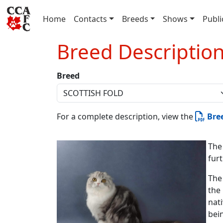
(current)
Home
Contacts
Breeds
Shows
Publi
Breed Descriptio
Breed
For a complete description, view the
Bre
The
fur
The
the 
nat
bei