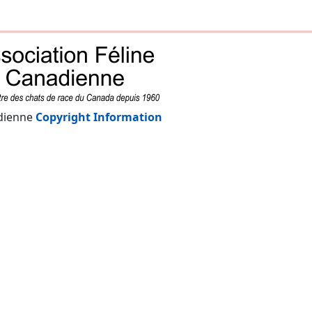
adienne
Copyright Information