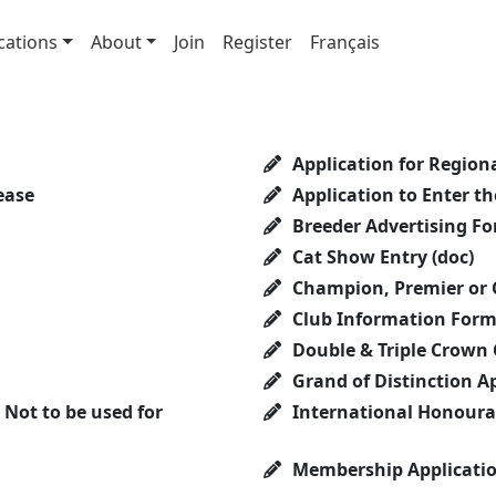
cations
About
Join
Register
Français
Application for Regional
ease
Application to Enter t
Breeder Advertising F
Cat Show Entry (doc)
Champion, Premier or 
Club Information For
Double & Triple Crown
Grand of Distinction A
Not to be used for
International Honourar
Membership Applicati