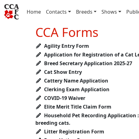
(current)
Home
Contacts
Breeds
Shows
Publi
CCA Forms
Agility Entry Form
Application for Registration of a Cat L
Breed Secretary Application 2025-27
Cat Show Entry
Cattery Name Application
Clerking Exam Application
COVID-19 Waiver
Elite Merit Title Claim Form
Household Pet Recording Application : 
breeding cats.
Litter Registration Form