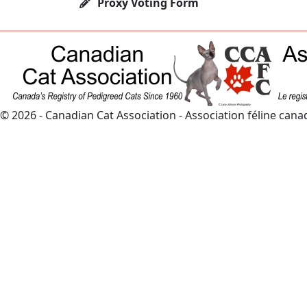
Proxy Voting Form
© 2026 - Canadian Cat Association - Association féline can