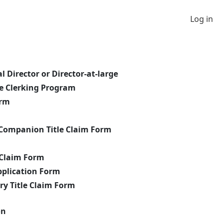
Log in
 Director or Director-at-large
he Clerking Program
orm
Companion Title Claim Form
m
 Claim Form
pplication Form
y Title Claim Form
on