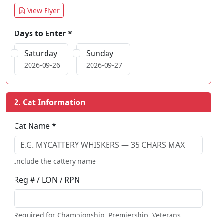
View Flyer
Days to Enter *
Saturday
Sunday
2026-09-26
2026-09-27
2. Cat Information
Cat Name *
Include the cattery name
Reg # / LON / RPN
Required for Championship, Premiership, Veterans