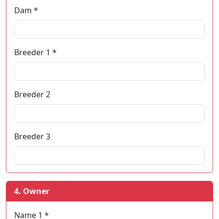
Dam *
Breeder 1 *
Breeder 2
Breeder 3
4. Owner
Name 1 *