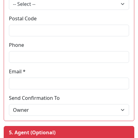
-- Select --
Postal Code
Phone
Email *
Send Confirmation To
5. Agent (Optional)