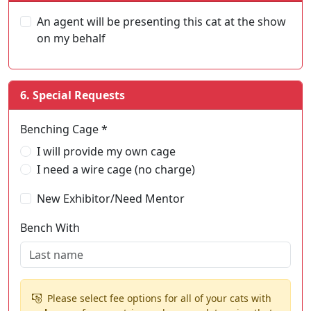
An agent will be presenting this cat at the show
on my behalf
6. Special Requests
Benching Cage *
I will provide my own cage
I need a wire cage (no charge)
New Exhibitor/Need Mentor
Bench With
Please select fee options for all of your cats with