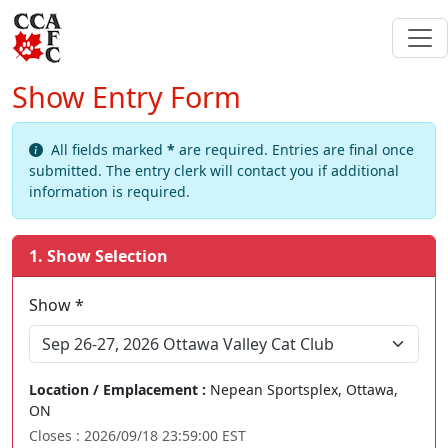
Show Entry Form
All fields marked
*
are required. Entries are final once
submitted. The entry clerk will contact you if additional
information is required.
1. Show Selection
Show *
Sep 26-27, 2026 Ottawa Valley Cat Club
Location / Emplacement :
Nepean Sportsplex, Ottawa,
ON
Closes : 2026/09/18 23:59:00 EST