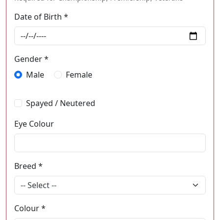
Date of Birth *
Gender *
Male
Female
Spayed / Neutered
Eye Colour
Breed *
-- Select --
Colour *