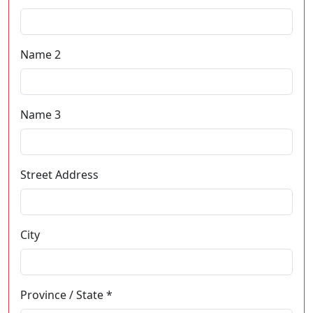
Name 2
Name 3
Street Address
City
Province / State *