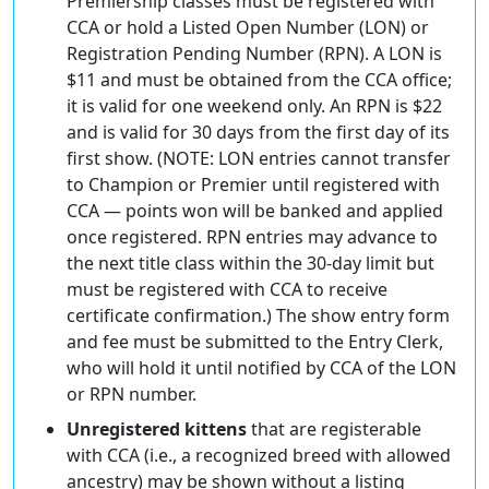
Premiership classes must be registered with
CCA or hold a Listed Open Number (LON) or
Registration Pending Number (RPN). A LON is
$11 and must be obtained from the CCA office;
it is valid for one weekend only. An RPN is $22
and is valid for 30 days from the first day of its
first show. (NOTE: LON entries cannot transfer
to Champion or Premier until registered with
CCA — points won will be banked and applied
once registered. RPN entries may advance to
the next title class within the 30-day limit but
must be registered with CCA to receive
certificate confirmation.) The show entry form
and fee must be submitted to the Entry Clerk,
who will hold it until notified by CCA of the LON
or RPN number.
Unregistered kittens
that are registerable
with CCA (i.e., a recognized breed with allowed
ancestry) may be shown without a listing