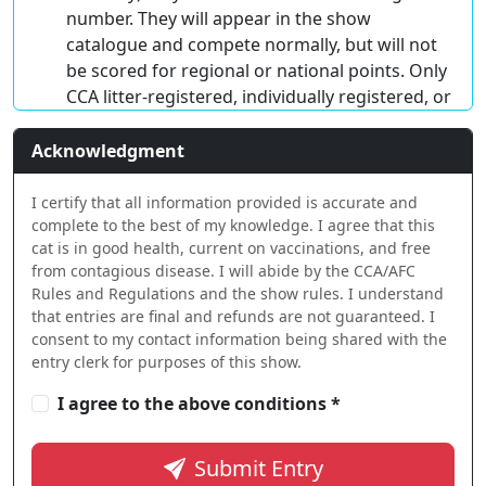
number. They will appear in the show
catalogue and compete normally, but will not
be scored for regional or national points. Only
CCA litter-registered, individually registered, or
RPN ($22) kittens will be scored. Kittens
entered with a CCA litter number or RPN must
Acknowledgment
be registered with CCA by April 30 (no later
than May 15) to qualify for Regional or
I certify that all information provided is accurate and
complete to the best of my knowledge. I agree that this
National Awards.
cat is in good health, current on vaccinations, and free
Household Pets
must be 4 months of age or
from contagious disease. I will abide by the CCA/AFC
older. Cats 8 months or older MUST be
Rules and Regulations and the show rules. I understand
neutered or spayed but NOT DECLAWED. (De-
that entries are final and refunds are not guaranteed. I
clawed cats may not enter any class in the
consent to my contact information being shared with the
entry clerk for purposes of this show.
show.) Household pets recorded with CCA are
eligible for titles and Regional/National
I agree to the above conditions *
scoring.
Submit Entry