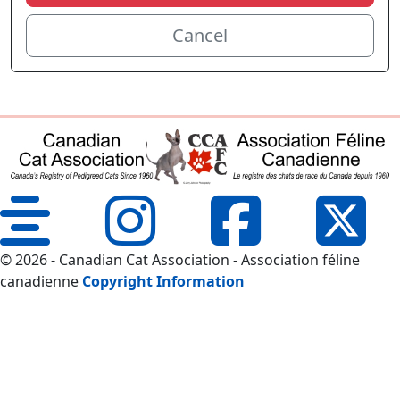
Cancel
© 2026 - Canadian Cat Association - Association féline
canadienne
Copyright Information