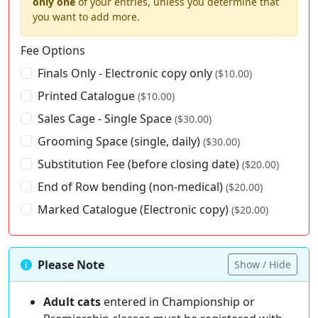
only one
of your entries, unless you determine that
you want to add more.
Fee Options
Finals Only - Electronic copy only
($10.00)
Printed Catalogue
($10.00)
Sales Cage - Single Space
($30.00)
Grooming Space (single, daily)
($30.00)
Substitution Fee (before closing date)
($20.00)
End of Row bending (non-medical)
($20.00)
Marked Catalogue (Electronic copy)
($20.00)
Please Note
Show / Hide
Adult cats
entered in Championship or