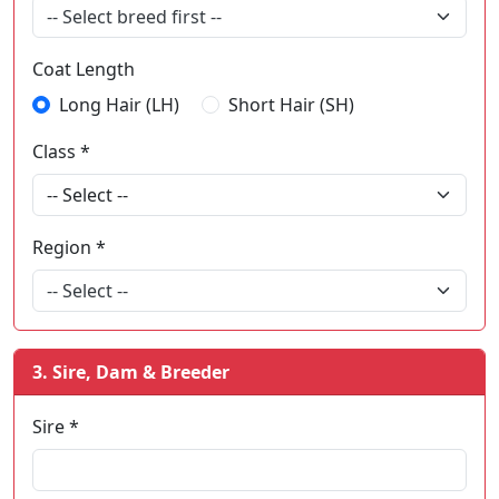
-- Select breed first --
Coat Length
Long Hair (LH)
Short Hair (SH)
Class *
Region *
-- Select --
3. Sire, Dam & Breeder
Sire *