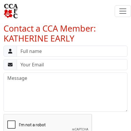
Contact a CCA Member:
KATHERINE EARLY