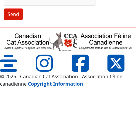
Send
© 2026 - Canadian Cat Association - Association féline
canadienne
Copyright Information