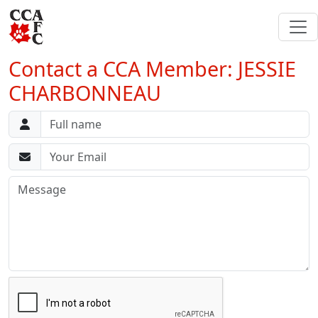
Contact a CCA Member: JESSIE
CHARBONNEAU