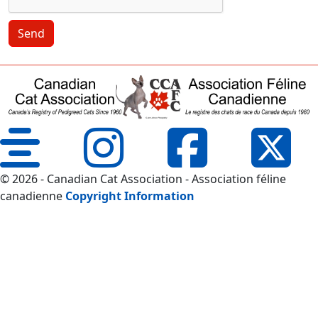
Send
© 2026 - Canadian Cat Association - Association féline
canadienne
Copyright Information